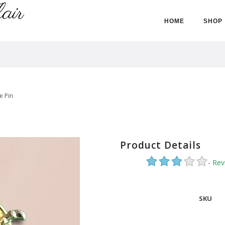
HOME
SHOP
e Pin
Product Details
-
Rev
SKU