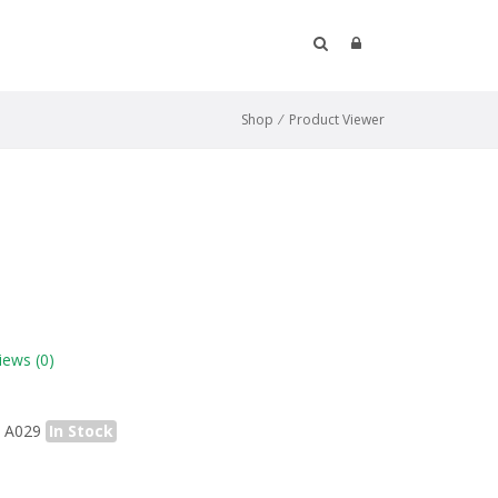
Shop
⁄
Product Viewer
iews
(0)
A029
In Stock