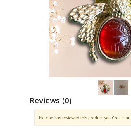
Reviews
(0)
No one has reviewed this product yet. Create an 