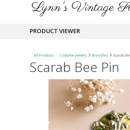
PRODUCT VIEWER
All Products
Costume Jewelry
Brooches
Scarab Be
Scarab Bee Pin