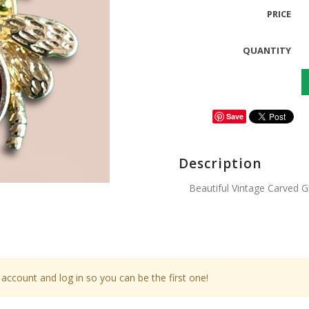
PRICE
QUANTITY
Save
Description
Beautiful Vintage Carved 
account and log in so you can be the first one!