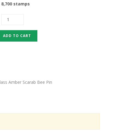
8,700 stamps
Glass Amber Scarab Bee Pin